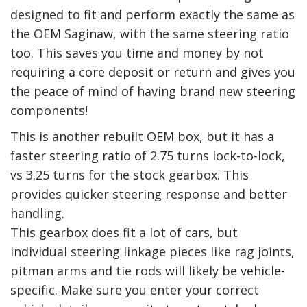
designed to fit and perform exactly the same as
the OEM Saginaw, with the same steering ratio
too. This saves you time and money by not
requiring a core deposit or return and gives you
the peace of mind of having brand new steering
components!
This is another rebuilt OEM box, but it has a
faster steering ratio of 2.75 turns lock-to-lock,
vs 3.25 turns for the stock gearbox. This
provides quicker steering response and better
handling.
This gearbox does fit a lot of cars, but
individual steering linkage pieces like rag joints,
pitman arms and tie rods will likely be vehicle-
specific. Make sure you enter your correct