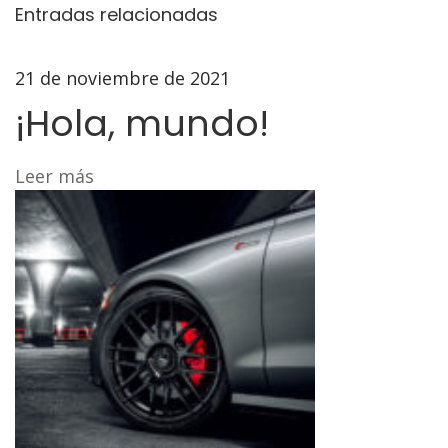
S
Entradas relacionadas
t
e
21 de noviembre de 2021
e
¡Hola, mundo!
r
i
n
Leer más
g
R
a
c
k
U
p
g
r