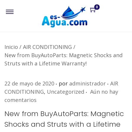
0
Inicio
/
AIR CONDITIONING
/
New from BuyAutoParts: Magnetic Shocks and
Struts with a Lifetime Warranty!
.
.
P
P
22 de mayo de 2020
por
administrador
AIR
.
u
u
CONDITIONING
,
Uncategorized
Aún no hay
b
b
comentarios
l
l
New from BuyAutoParts: Magnetic
i
i
Shocks and Struts with a Lifetime
c
c