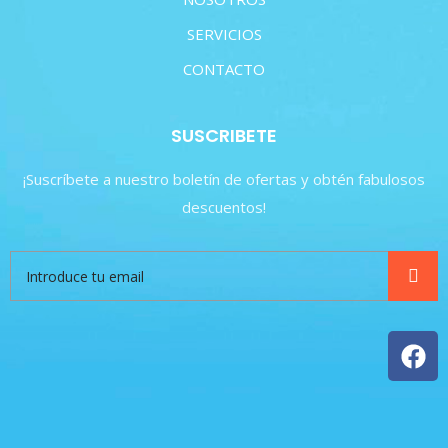
SERVICIOS
CONTACTO
SUSCRIBETE
¡Suscríbete a nuestro boletín de ofertas y obtén fabulosos
descuentos!