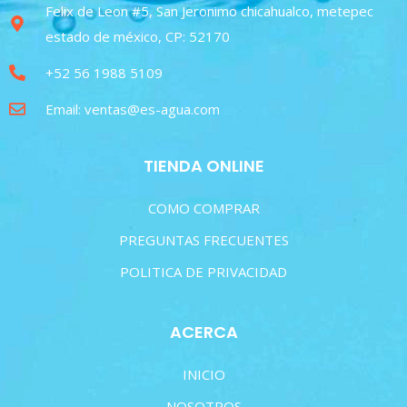
Felix de Leon #5, San Jeronimo chicahualco, metepec
estado de méxico, CP: 52170
+52 56 1988 5109
Email: ventas@es-agua.com
TIENDA ONLINE
COMO COMPRAR
PREGUNTAS FRECUENTES
POLITICA DE PRIVACIDAD
ACERCA
INICIO
NOSOTROS