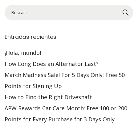
Entradas recientes
¡Hola, mundo!
How Long Does an Alternator Last?
March Madness Sale! For 5 Days Only: Free 50
Points for Signing Up
How to Find the Right Driveshaft
APW Rewards Car Care Month: Free 100 or 200
Points for Every Purchase for 3 Days Only