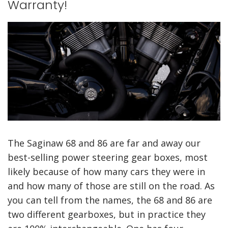
a
a
Warranty!
d
d
o
o
e
e
l
n
The Saginaw 68 and 86 are far and away our
best-selling power steering gear boxes, most
likely because of how many cars they were in
and how many of those are still on the road. As
you can tell from the names, the 68 and 86 are
two different gearboxes, but in practice they