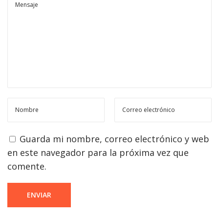
Guarda mi nombre, correo electrónico y web
en este navegador para la próxima vez que
comente.