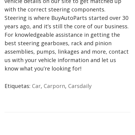
vehicle details on our site to get matched up
with the correct steering components.
Steering is where BuyAutoParts started over 30
years ago, and it’s still the core of our business.
For knowledgeable assistance in getting the
best steering gearboxes, rack and pinion
assemblies, pumps, linkages and more, contact
us with your vehicle information and let us
know what you’re looking for!
Etiquetas
:
Car
,
Carporn
,
Carsdaily
B
M
W
Z
3