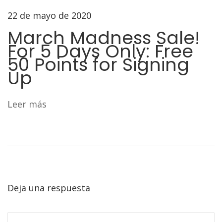
3
22 de mayo de 2020
6
3
March Madness Sale!
S
For 5 Days Only: Free
e
50 Points for Signing
Up
r
i
e
Leer más
s
Deja una respuesta