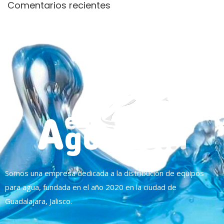
Comentarios recientes
Somos una empresa dedicada a la distribución de equipos
para agua, fundada en el año 2020 en la ciudad de
Guadalajara, Jalisco.