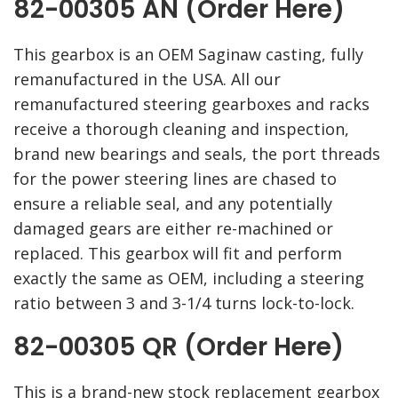
82-00305 AN (Order Here)
This gearbox is an OEM Saginaw casting, fully
remanufactured in the USA. All our
remanufactured steering gearboxes and racks
receive a thorough cleaning and inspection,
brand new bearings and seals, the port threads
for the power steering lines are chased to
ensure a reliable seal, and any potentially
damaged gears are either re-machined or
replaced. This gearbox will fit and perform
exactly the same as OEM, including a steering
ratio between 3 and 3-1/4 turns lock-to-lock.
82-00305 QR (Order Here)
This is a brand-new stock replacement gearbox