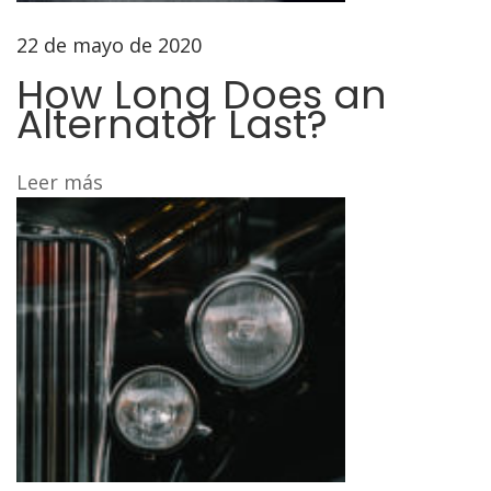
a
d
22 de mayo de 2020
e
How Long Does an
f
Alternator Last?
o
r
Leer más
t
h
e
E
3
0
a
n
d
E