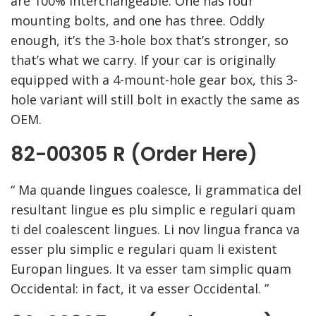
are 100% interchangeable. One has four
mounting bolts, and one has three. Oddly
enough, it’s the 3-hole box that’s stronger, so
that’s what we carry. If your car is originally
equipped with a 4-mount-hole gear box, this 3-
hole variant will still bolt in exactly the same as
OEM.
82-00305 R (Order Here)
“ Ma quande lingues coalesce, li grammatica del
resultant lingue es plu simplic e regulari quam
ti del coalescent lingues. Li nov lingua franca va
esser plu simplic e regulari quam li existent
Europan lingues. It va esser tam simplic quam
Occidental: in fact, it va esser Occidental. ”